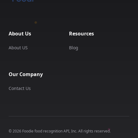
About Us
Resources
About US
Blog
Our Company
Contact Us
© 2026 Foodie food recognition API, Inc. All rights reserved.