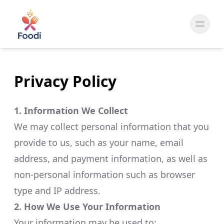
Privacy Policy
1. Information We Collect
We may collect personal information that you
provide to us, such as your name, email
address, and payment information, as well as
non-personal information such as browser
type and IP address.​
2. How We Use Your Information
Your information may be used to:​