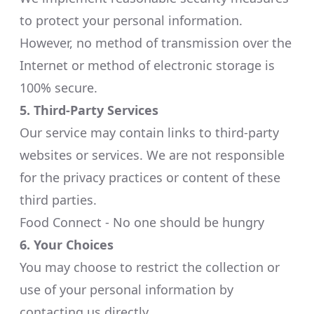
to protect your personal information.
However, no method of transmission over the
Internet or method of electronic storage is
100% secure.​
5. Third-Party Services
Our service may contain links to third-party
websites or services. We are not responsible
for the privacy practices or content of these
third parties.​
Food Connect - No one should be hungry
6. Your Choices
You may choose to restrict the collection or
use of your personal information by
contacting us directly.​