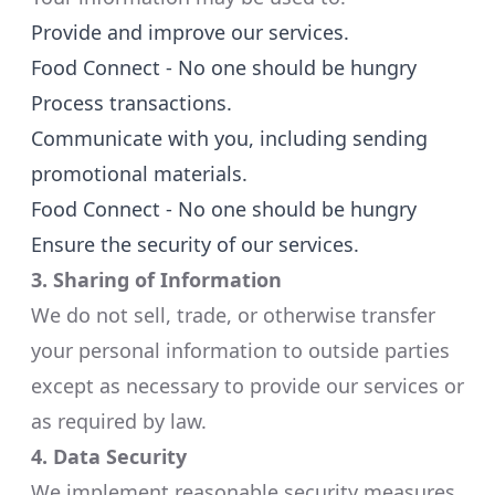
Provide and improve our services.​
Food Connect - No one should be hungry
Process transactions.​
Communicate with you, including sending
promotional materials.​
Food Connect - No one should be hungry
Ensure the security of our services.​
3. Sharing of Information
We do not sell, trade, or otherwise transfer
your personal information to outside parties
except as necessary to provide our services or
as required by law.​
4. Data Security
We implement reasonable security measures