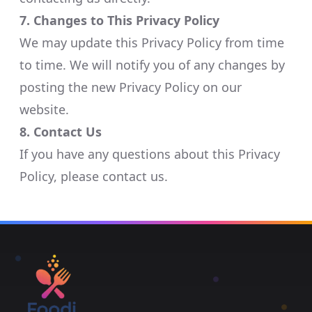
7. Changes to This Privacy Policy
We may update this Privacy Policy from time
to time. We will notify you of any changes by
posting the new Privacy Policy on our
website.​
8. Contact Us
If you have any questions about this Privacy
Policy, please contact us.