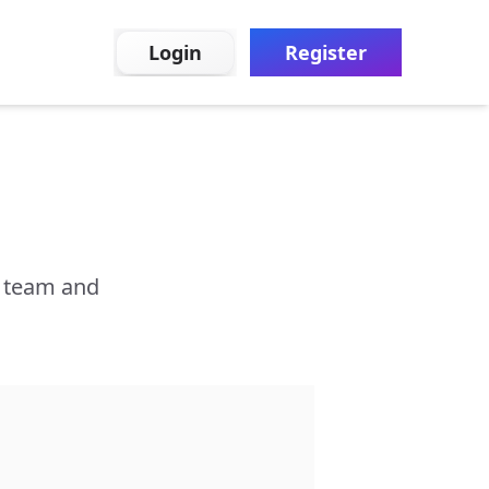
Login
Register
r team and