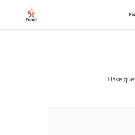
Fe
Have ques