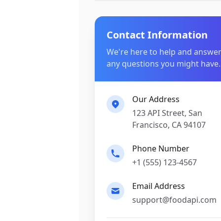
Contact Information
We're here to help and answe
any questions you might have.
Our Address
123 API Street, San
Francisco, CA 94107
Phone Number
+1 (555) 123-4567
Email Address
support@foodapi.com