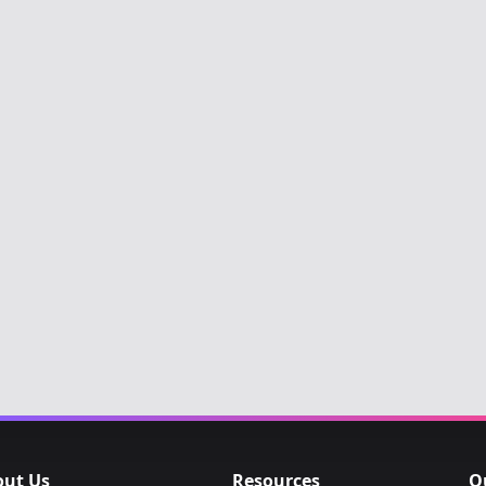
out Us
Resources
O