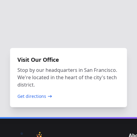
Visit Our Office
Stop by our headquarters in San Francisco.
We're located in the heart of the city's tech
district.
Get directions
Ab