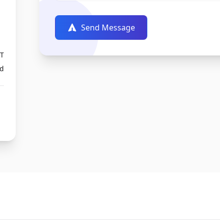
Send Message
PT
ed