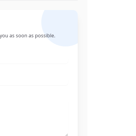
 you as soon as possible.