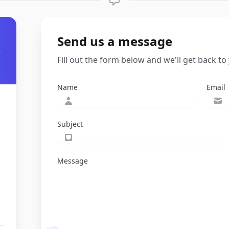
Send us a message
r
Fill out the form below and we'll get back to
Name
Email
Subject
Message