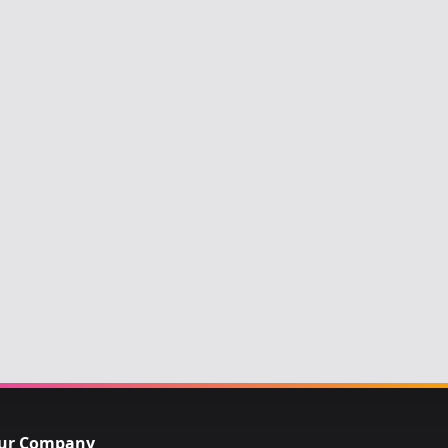
ur Company