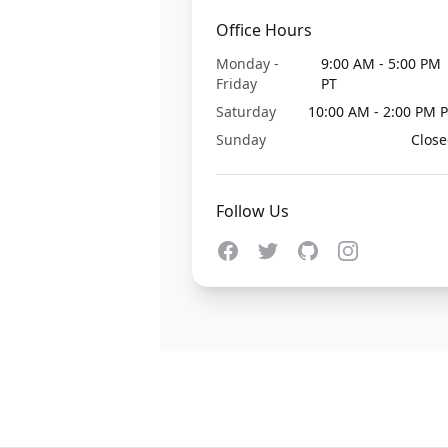
Office Hours
Monday -
9:00 AM - 5:00 PM
Friday
PT
Saturday
10:00 AM - 2:00 PM 
Sunday
Clos
Follow Us
Facebook
Twitter
GitHub
Instagram