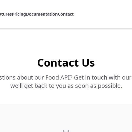
atures
Pricing
Documentation
Contact
Contact Us
tions about our Food API? Get in touch with ou
we'll get back to you as soon as possible.